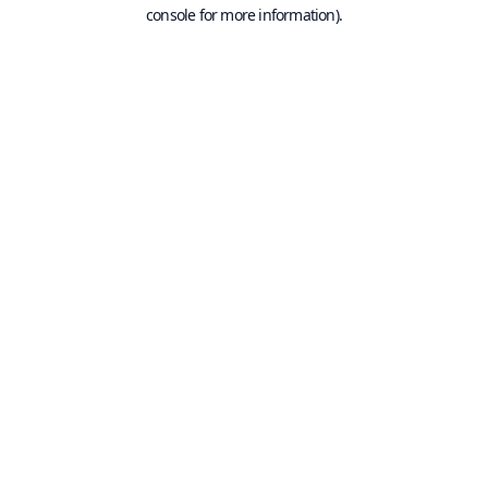
console for more information).