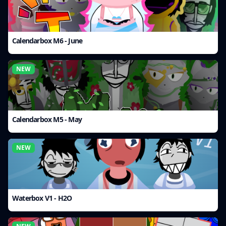
Calendarbox M6 - June
NEW
Calendarbox M5 - May
NEW
Waterbox V1 - H2O