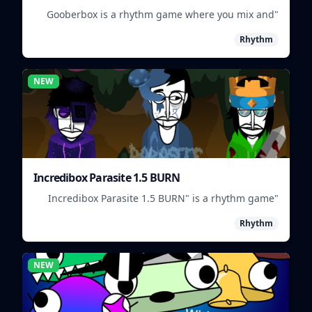
"Gooberbox is a rhythm game where you mix and
match Incredibox characters to create unique
Rhythm
beats."
NEW
Incredibox Parasite 1.5 BURN
"Incredibox Parasite 1.5 BURN" is a rhythm game
where players mix and match musical creatures to
Rhythm
create unique beats.
NEW