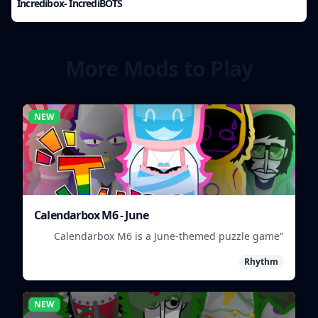
Incredibox- IncrediBOTS
More Mods to Play
NEW
Calendarbox M6 - June
"Calendarbox M6 is a June-themed puzzle game
where players arrange calendar events."
Rhythm
NEW