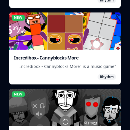
Rhythm
NEW
Incredibox - Cannyblocks More
"Incredibox - Cannyblocks More" is a music game
where you mix and match characters to create
Rhythm
unique beats.
NEW