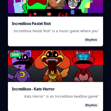
Incredibox Pastel Riot
"Incredibox Pastel Riot" is a music game where you
mix and match colorful characters to create unique
Rhythm
beats.
NEW
Incredibox - Kats Horror
"Kats Horror" is an Incredibox beatbox game
featuring spooky sounds and characters.
Rhythm