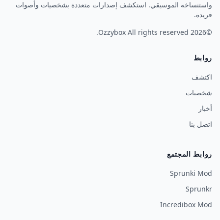
واستنساخه الموسيقي. استكشف إصدارات متعددة بشخصيات وأصوات
فريدة.
Ozzybox
All rights reserved.
©2026
روابط
اكتشف
شخصيات
أخبار
اتصل بنا
روابط المجتمع
Sprunki Mod
Sprunkr
Incredibox Mod