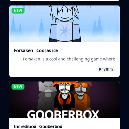
NEW
Forsaken - Cool as ice
Forsaken is a cool and challenging game where
players must survive in a frozen wasteland.
Rhythm
NEW
Incredibox - Gooberbox