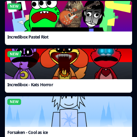
NEW
Incredibox Pastel Riot
NEW
Incredibox - Kats Horror
NEW
Forsaken - Cool as ice