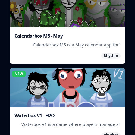
Calendarbox M5 - May
"Calendarbox M5 is a May calendar app for
scheduling and organizing events."
Rhythm
NEW
Waterbox V1 - H2O
"Waterbox V1 is a game where players manage a
waterpark, balancing fun and safety."