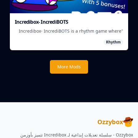
Incredibox- IncrediBOTS
"Incredibox- IncrediBOTS is a rhythm game where
you mix and match IncrediBots to create unique
Rhythm
musical beats."
More Mods
Ozzybox
Ozzybox - سلسلة تعديلات إبداعية لـ Incredibox تتميز بأوزمن