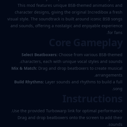
This mod features unique BSB-themed animations and
character designs, giving the original Incredibox a fresh
visual style. The soundtrack is built around iconic BSB songs
and sounds, offering a nostalgic and enjoyable experience
for fans.
Core Gameplay
Select Beatboxers:
Choose from various BSB-themed
characters, each with unique vocal styles and sounds.
Mix & Match:
Drag and drop beatboxers to create musical
arrangements.
Build Rhythms:
Layer sounds and rhythms to build a full
song.
Instructions
Use the provided Turbowarp link for optimal performance.
Drag and drop beatboxers onto the screen to add their
sounds.