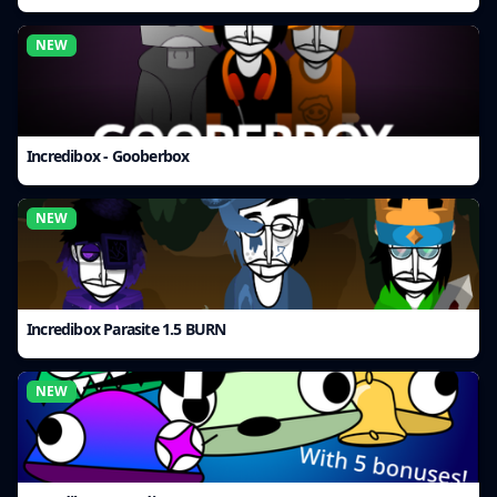
NEW
Incredibox - Gooberbox
NEW
Incredibox Parasite 1.5 BURN
NEW