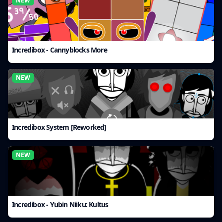
NEW
Incredibox - Cannyblocks More
NEW
Incredibox System [Reworked]
NEW
Incredibox - Yubin Niiku: Kultus