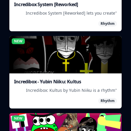
Incredibox System [Reworked]
"Incredibox System [Reworked] lets you create
musical groups by mixing and matching different
Rhythm
characters and sounds."
NEW
Incredibox - Yubin Niiku: Kultus
"Incredibox: Kultus by Yubin Niiku is a rhythm
game where you mix and match beatbox sounds to
Rhythm
create unique musical tracks."
NEW