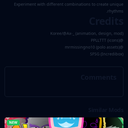
Experiment with different combinations to create unique
rhythms.
Credits
Koree/@Ax-_ (animation, design, mod)
@PPLLTTT (icons)
@mrmissingno10 (polo assets)
SFSG (Incredibox)
Comments
Similar Mods
NEW