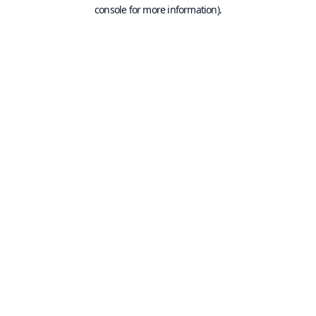
console for more information).