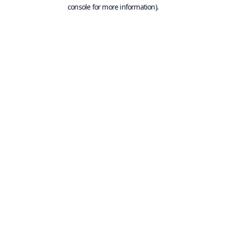
console for more information).