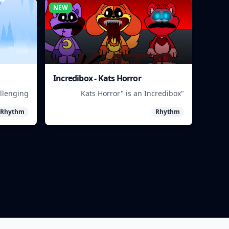
NEW
Incredibox - Kats Horror
allenging
"Kats Horror" is an Incredibox
ive in a
beatbox game featuring spooky
Rhythm
Rhythm
asteland.
sounds and characters.