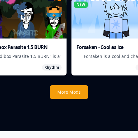
NEW
box Parasite 1.5 BURN
Forsaken - Cool as ice
edibox Parasite 1.5 BURN" is a
Forsaken is a cool and ch
 game where players mix and
game where players must surv
Rhythm
h musical creatures to create
frozen w
unique beats.
More Mods