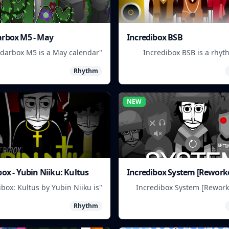
rbox M5 - May
Incredibox BSB
ndarbox M5 is a May calendar
Incredibox BSB is a rhy
for scheduling and organizing
where you mix and match
Rhythm
events."
characters to create uniq
NEW
box - Yubin Niiku: Kultus
Incredibox System [Rework
ibox: Kultus by Yubin Niiku is
"Incredibox System [Rework
ythm game where you mix and
you create musical groups b
Rhythm
tch beatbox sounds to create
and matching different ch
unique musical tracks."
and