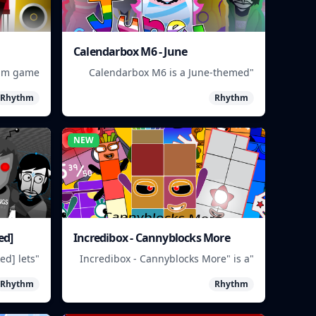
Calendarbox M6 - June
thm game
"Calendarbox M6 is a June-themed
 musical
puzzle game where players arrange
Rhythm
Rhythm
ue beats.
calendar events."
NEW
ed]
Incredibox - Cannyblocks More
ed] lets
"Incredibox - Cannyblocks More" is a
y mixing
music game where you mix and
Rhythm
Rhythm
aracters
match characters to create unique
 sounds."
beats.