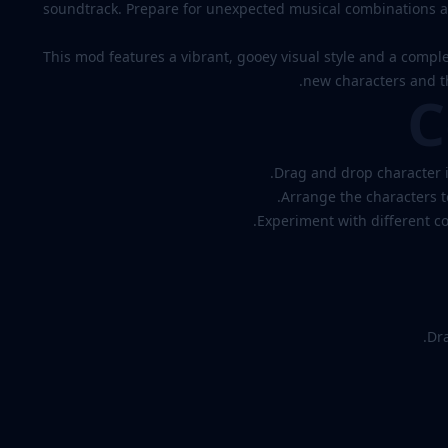
soundtrack. Prepare for unexpected musical combinations an
This mod features a vibrant, gooey visual style and a compl
new characters and th
C
Drag and drop character i
Arrange the characters 
Experiment with different c
Dra