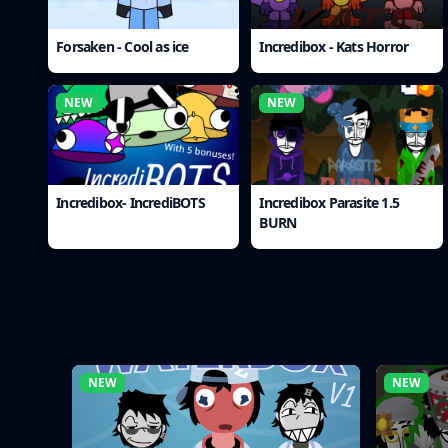
Forsaken - Cool as ice
Incredibox - Kats Horror
NEW
NEW
Incredibox- IncrediBOTS
Incredibox Parasite 1.5
BURN
NEW
NEW