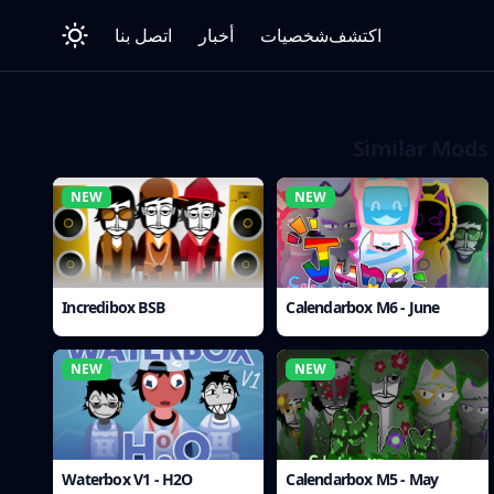
اتصل بنا
أخبار
شخصيات
اكتشف
Similar Mods
NEW
NEW
Incredibox BSB
Calendarbox M6 - June
NEW
NEW
Waterbox V1 - H2O
Calendarbox M5 - May