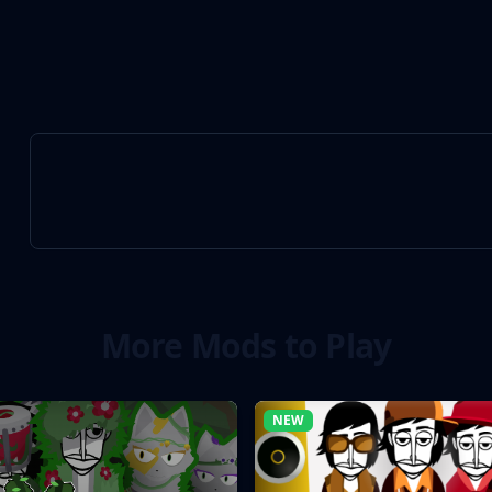
More Mods to Play
NEW