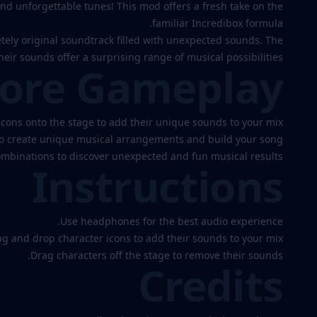
d unforgettable tunes! This mod offers a fresh take on the
Gooberbox
familiar Incredibox formula.
etely original soundtrack filled with unexpected sounds. The
eir sounds offer a surprising range of musical possibilities.
ore Gameplay
Play
Now
cons onto the stage to add their unique sounds to your mix.
to create unique musical arrangements and build your song.
ombinations to discover unexpected and fun musical results.
Instructions
Use headphones for the best audio experience.
g and drop character icons to add their sounds to your mix.
Drag characters off the stage to remove their sounds.
Credits