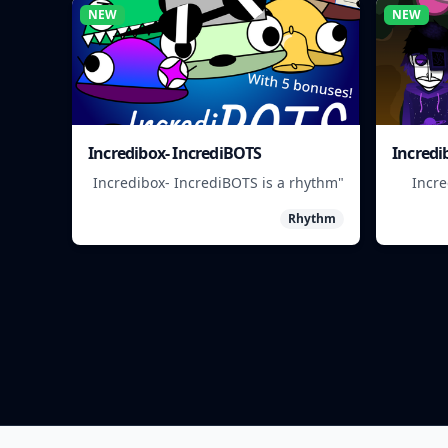
NEW
NEW
Incredibox- IncrediBOTS
Incredi
"Incredibox- IncrediBOTS is a rhythm
"Incr
game where you mix and match
rhythm
Rhythm
IncrediBots to create unique musical
matc
beats."