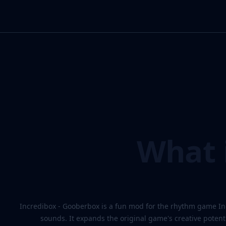
What i
Incredibox - Gooberbox is a fun mod for the rhythm game In
sounds. It expands the original game's creative potent