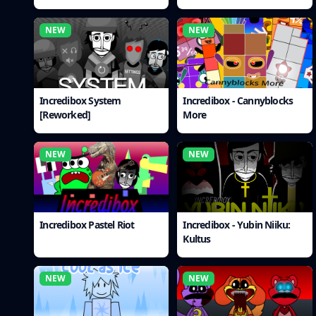
NEW
NEW
Incredibox System
Incredibox - Cannyblocks
[Reworked]
More
NEW
NEW
Incredibox Pastel Riot
Incredibox - Yubin Niiku:
Kultus
NEW
NEW