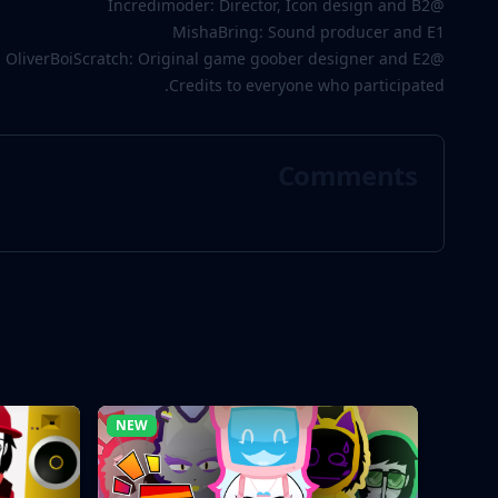
@Incredimoder: Director, Icon design and B2
MishaBring: Sound producer and E1
@OliverBoiScratch: Original game goober designer and E2
Credits to everyone who participated.
Comments
NEW