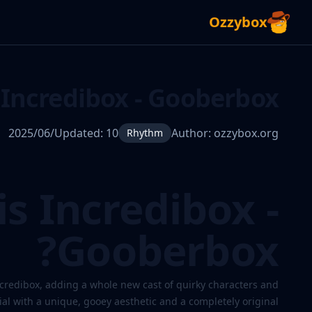
Ozzybox
Incredibox - Gooberbox
Updated:
10‏/06‏/2025
Author:
ozzybox.org
Rhythm
s Incredibox -
Gooberbox?
Incredibox
credibox, adding a whole new cast of quirky characters and
-
ial with a unique, gooey aesthetic and a completely original