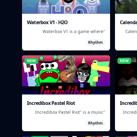
Waterbox V1 - H2O
Calenda
"Waterbox V1 is a game where
"Cale
players manage a waterpark,
app 
Rhythm
balancing fun and safety."
NEW
NEW
Incredibox Pastel Riot
Incredi
"Incredibox Pastel Riot" is a music
"Incred
game where you mix and match
a rh
Rhythm
colorful characters to create unique
ma
beats.