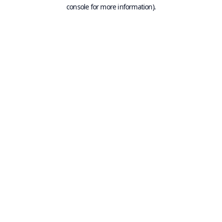
console for more information).