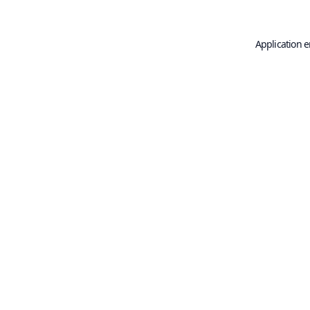
Application e