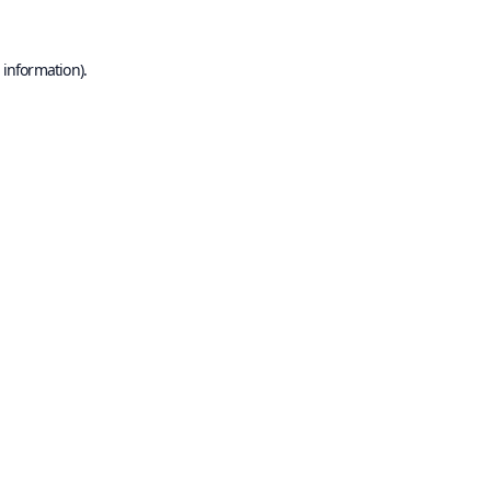
 information).