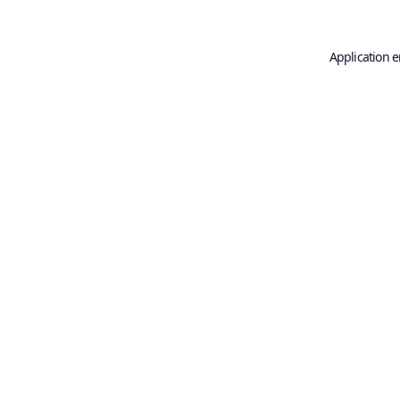
Application e