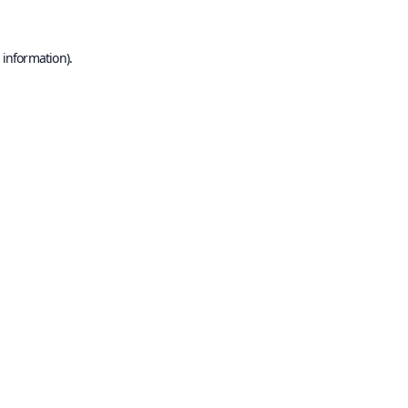
 information).