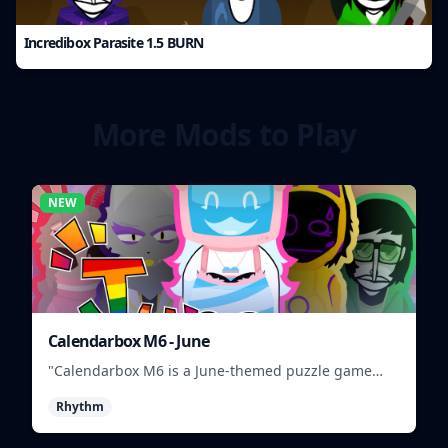
Incredibox Parasite 1.5 BURN
More Mods to Play
NEW
Calendarbox M6 - June
"Calendarbox M6 is a June-themed puzzle game
where players arrange calendar events."
Rhythm