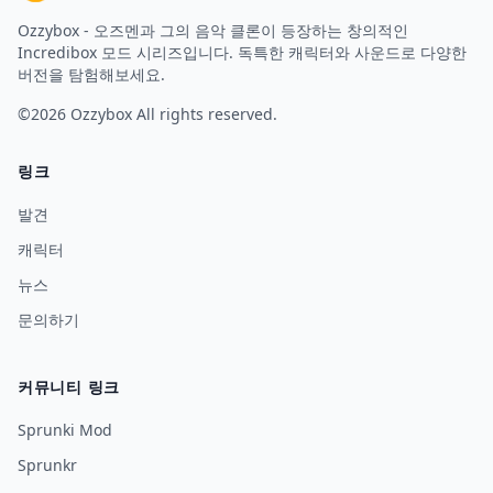
Ozzybox - 오즈멘과 그의 음악 클론이 등장하는 창의적인
Incredibox 모드 시리즈입니다. 독특한 캐릭터와 사운드로 다양한
버전을 탐험해보세요.
©2026
Ozzybox
All rights reserved.
링크
발견
캐릭터
뉴스
문의하기
커뮤니티 링크
Sprunki Mod
Sprunkr