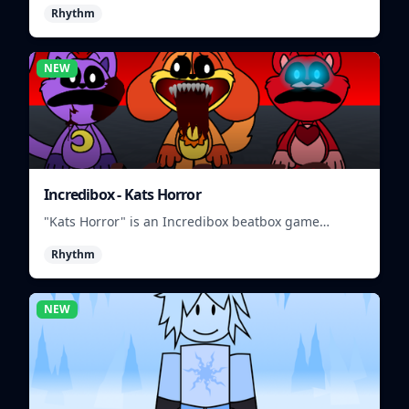
Rhythm
beats.
NEW
Incredibox - Kats Horror
"Kats Horror" is an Incredibox beatbox game
featuring spooky sounds and characters.
Rhythm
NEW