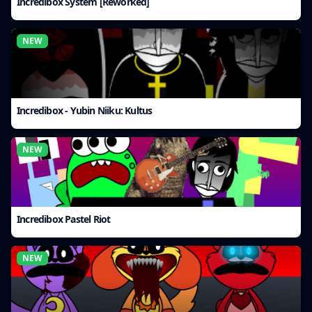
Incredibox System [Reworked]
NEW
Incredibox - Yubin Niiku: Kultus
NEW
Incredibox Pastel Riot
NEW