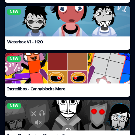
NEW
Waterbox V1 - H2O
NEW
Incredibox - Cannyblocks More
NEW