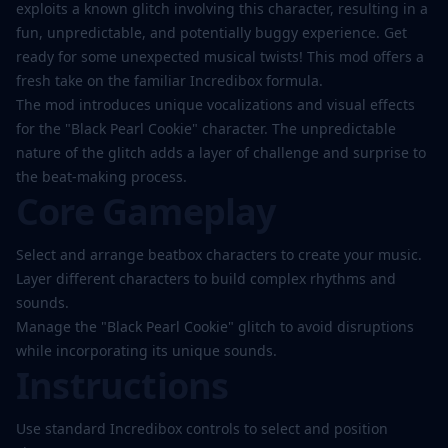
Play
exploits a known glitch involving this character, resulting in a
Now
fun, unpredictable, and potentially buggy experience. Get
ready for some unexpected musical twists! This mod offers a
fresh take on the familiar Incredibox formula.
The mod introduces unique vocalizations and visual effects
for the "Black Pearl Cookie" character. The unpredictable
nature of the glitch adds a layer of challenge and surprise to
the beat-making process.
Core Gameplay
Select and arrange beatbox characters to create your music.
Layer different characters to build complex rhythms and
sounds.
Manage the "Black Pearl Cookie" glitch to avoid disruptions
while incorporating its unique sounds.
Instructions
Use standard Incredibox controls to select and position