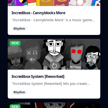
Incredibox - Cannyblocks More
"Incredibox - Cannyblocks More" is a music game
where you mix and match characters to create
Rhythm
unique beats.
NEW
Incredibox System [Reworked]
"Incredibox System [Reworked] lets you create
musical groups by mixing and matching different
Rhythm
characters and sounds."
NEW