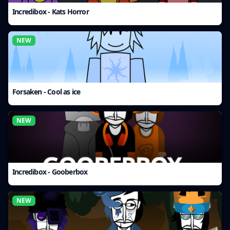
Incredibox - Kats Horror
NEW
Forsaken - Cool as ice
NEW
Incredibox - Gooberbox
NEW