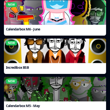
NEW
Calendarbox M6 - June
NEW
Incredibox BSB
NEW
Calendarbox M5 - May