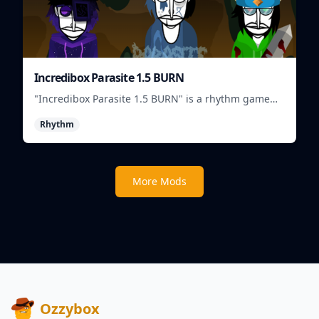
Incredibox Parasite 1.5 BURN
"Incredibox Parasite 1.5 BURN" is a rhythm game
where players mix and match musical creatures to
Rhythm
create unique beats.
More Mods
Ozzybox