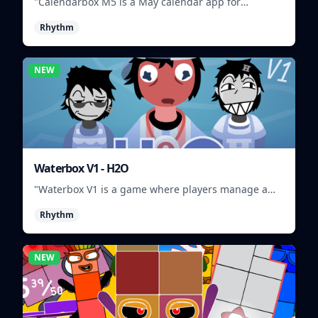
"Calendarbox M5 is a May calendar app for
scheduling and organizing events."
Rhythm
NEW
Waterbox V1 - H2O
"Waterbox V1 is a game where players manage a
waterpark, balancing fun and safety."
Rhythm
NEW