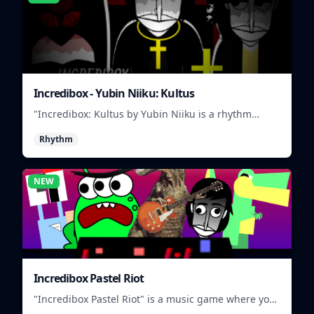
Incredibox - Yubin Niiku: Kultus
"Incredibox: Kultus by Yubin Niiku is a rhythm
game where you mix and match beatbox sounds to
Rhythm
create unique musical tracks."
NEW
Incredibox Pastel Riot
"Incredibox Pastel Riot" is a music game where you
mix and match colorful characters to create unique