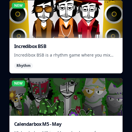
NEW
Incredibox BSB
Incredibox BSB is a rhythm game where you mix
and match musical characters to create unique
Rhythm
beats.
NEW
Calendarbox M5 - May