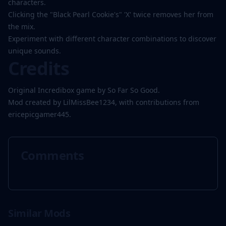
characters.
Clicking the "Black Pearl Cookie's" 'X' twice removes her from
the mix.
Experiment with different character combinations to discover
unique sounds.
Credits
Original Incredibox game by So Far So Good.
Mod created by LilMissBee1234, with contributions from
ericepicgamer445.
Comments
Similar Mods