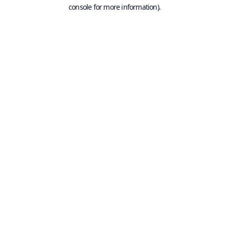
console for more information).