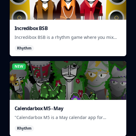
Incredibox BSB
Incredibox BSB is a rhythm game where you mix
and match musical characters to create unique
Rhythm
beats.
NEW
Calendarbox M5 - May
"Calendarbox M5 is a May calendar app for
scheduling and organizing events."
Rhythm