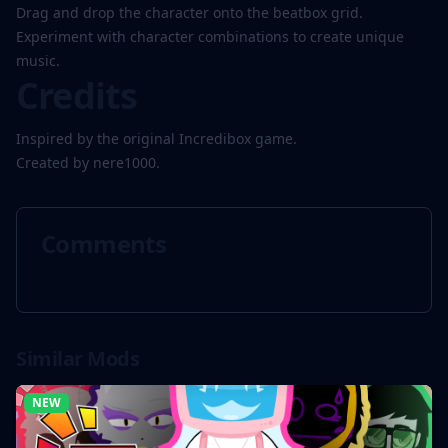
Drag and drop the character onto the beatbox grid.
Experiment with character combinations to create unique
music.
Credits
Inspired by the original Incredibox game.
Created by nere1000.
Comments
Similar Mods
NEW