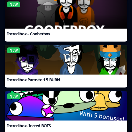
NEW
Incredibox - Gooberbox
NEW
Incredibox Parasite 1.5 BURN
NEW
Incredibox- IncrediBOTS