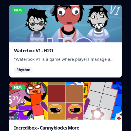
NEW
Waterbox V1 - H2O
"Waterbox V1 is a game where players manage a
waterpark, balancing fun and safety."
Rhythm
NEW
Incredibox - Cannyblocks More