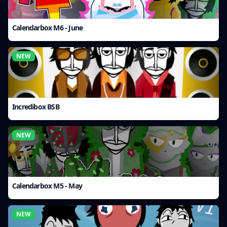
Calendarbox M6 - June
NEW
Incredibox BSB
NEW
Calendarbox M5 - May
NEW