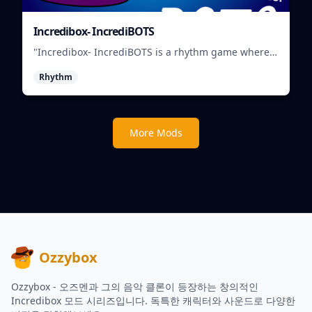
Incredibox- IncrediBOTS
"Incredibox- IncrediBOTS is a rhythm game where
you mix and match IncrediBots to create unique
Rhythm
musical beats."
More Mods
Ozzybox
Ozzybox - 오즈멘과 그의 음악 클론이 등장하는 창의적인
Incredibox 모드 시리즈입니다. 독특한 캐릭터와 사운드로 다양한