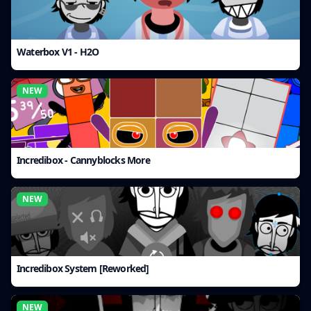
Waterbox V1 - H2O
NEW
Incredibox - Cannyblocks More
NEW
Incredibox System [Reworked]
NEW