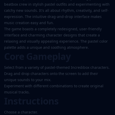
beatbox crew in stylish pastel outfits and experimenting with
catchy new sounds. It's all about rhythm, creativity, and self-
expression. The intuitive drag-and-drop interface makes
music creation easy and fun.
The game boasts a completely redesigned, user-friendly
interface and charming character designs that create a
relaxing and visually appealing experience. The pastel color
palette adds a unique and soothing atmosphere.
Core Gameplay
Select from a variety of pastel-themed Incredibox characters.
Drag and drop characters onto the screen to add their
unique sounds to your mix.
Experiment with different combinations to create original
musical tracks.
Instructions
Choose a character.