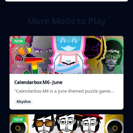
More Mods to Play
NEW
Calendarbox M6 - June
"Calendarbox M6 is a June-themed puzzle game
where players arrange calendar events."
Rhythm
NEW