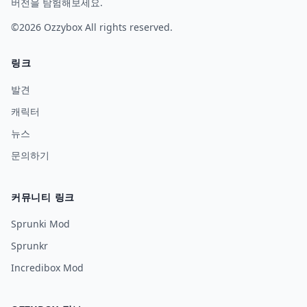
버전을 탐험해보세요.
©2026
Ozzybox
All rights reserved.
링크
발견
캐릭터
뉴스
문의하기
커뮤니티 링크
Sprunki Mod
Sprunkr
Incredibox Mod