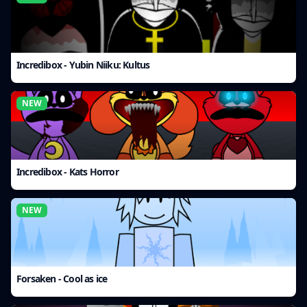
Incredibox - Yubin Niiku: Kultus
NEW
Incredibox - Kats Horror
NEW
Forsaken - Cool as ice