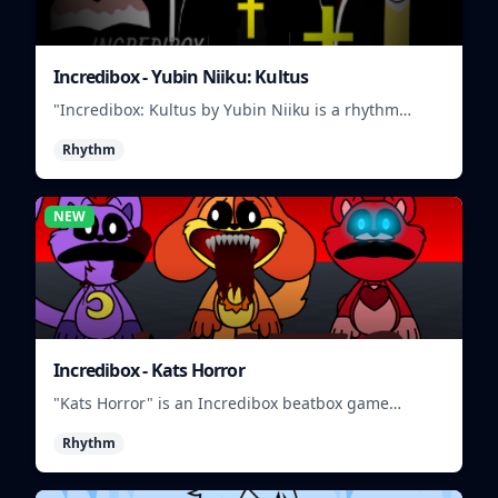
Incredibox - Yubin Niiku: Kultus
"Incredibox: Kultus by Yubin Niiku is a rhythm
game where you mix and match beatbox sounds to
Rhythm
create unique musical tracks."
NEW
Incredibox - Kats Horror
"Kats Horror" is an Incredibox beatbox game
featuring spooky sounds and characters.
Rhythm