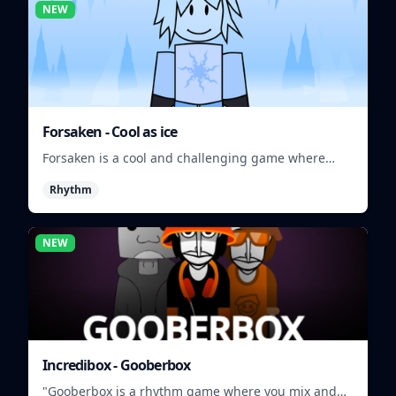
NEW
Forsaken - Cool as ice
Forsaken is a cool and challenging game where
players must survive in a frozen wasteland.
Rhythm
NEW
Incredibox - Gooberbox
"Gooberbox is a rhythm game where you mix and