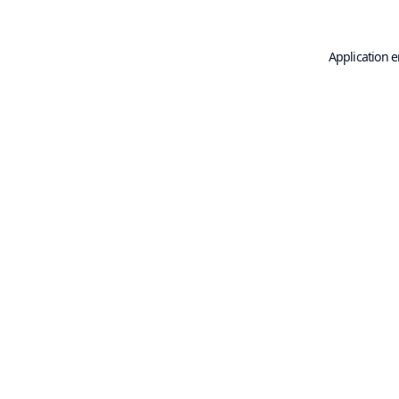
Application e