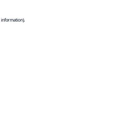
 information).