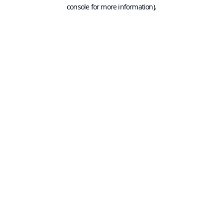
console for more information).