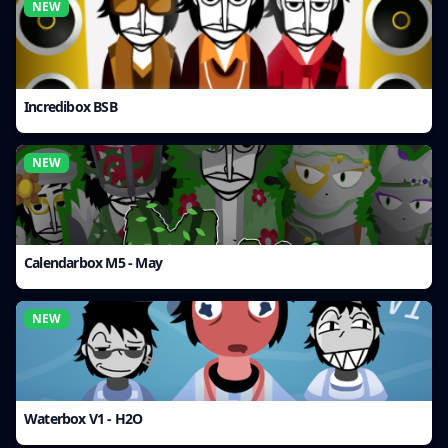
NEW
Incredibox BSB
NEW
Calendarbox M5 - May
NEW
Waterbox V1 - H2O