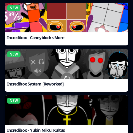
NEW
Incredibox - Cannyblocks More
NEW
Incredibox System [Reworked]
NEW
Incredibox - Yubin Niiku: Kultus