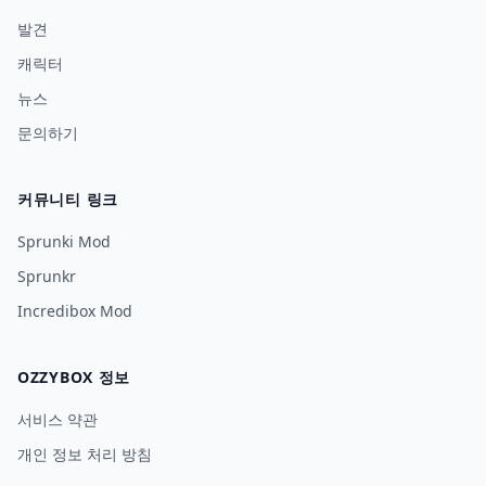
발견
캐릭터
뉴스
문의하기
커뮤니티 링크
Sprunki Mod
Sprunkr
Incredibox Mod
OZZYBOX 정보
서비스 약관
개인 정보 처리 방침