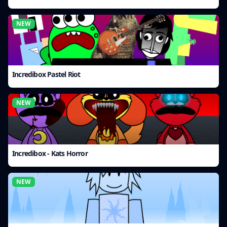
NEW
Incredibox Pastel Riot
NEW
Incredibox - Kats Horror
NEW