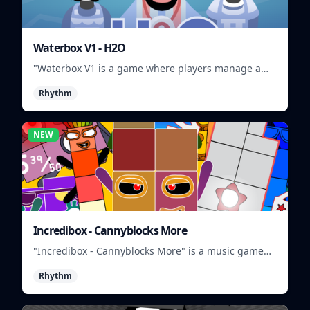
Waterbox V1 - H2O
"Waterbox V1 is a game where players manage a
waterpark, balancing fun and safety."
Rhythm
NEW
Incredibox - Cannyblocks More
"Incredibox - Cannyblocks More" is a music game
where you mix and match characters to create
Rhythm
unique beats.