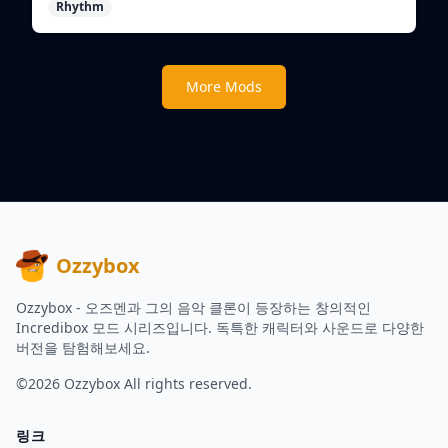
Rhythm
create unique beats.
More Mods
Ozzybox
Ozzybox - 오즈멘과 그의 음악 클론이 등장하는 창의적인
Incredibox 모드 시리즈입니다. 독특한 캐릭터와 사운드로 다양한
버전을 탐험해보세요.
©2026
Ozzybox
All rights reserved.
링크