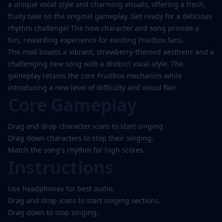
Play
a unique vocal style and charming visuals, offering a fresh,
Now
fruity take on the original gameplay. Get ready for a delicious
rhythm challenge! The new character and song provide a
fun, rewarding experience for existing Fruitbox fans.
The mod boasts a vibrant, strawberry-themed aesthetic and a
challenging new song with a distinct vocal style. The
gameplay retains the core Fruitbox mechanics while
introducing a new level of difficulty and visual flair.
Core Gameplay
Drag and drop character icons to start singing.
Drag down characters to stop their singing.
Match the song's rhythm for high scores.
Instructions
Use headphones for best audio.
Drag and drop icons to start singing sections.
Drag down to stop singing.