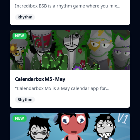
Incredibox BSB is a rhythm game where you mix
and match musical characters to create unique
Rhythm
beats.
NEW
Calendarbox M5 - May
"Calendarbox M5 is a May calendar app for
scheduling and organizing events."
Rhythm
NEW