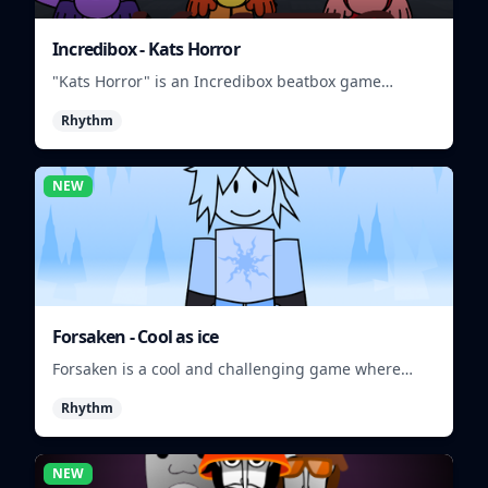
Incredibox - Kats Horror
"Kats Horror" is an Incredibox beatbox game
featuring spooky sounds and characters.
Rhythm
NEW
Forsaken - Cool as ice
Forsaken is a cool and challenging game where
players must survive in a frozen wasteland.
Rhythm
NEW