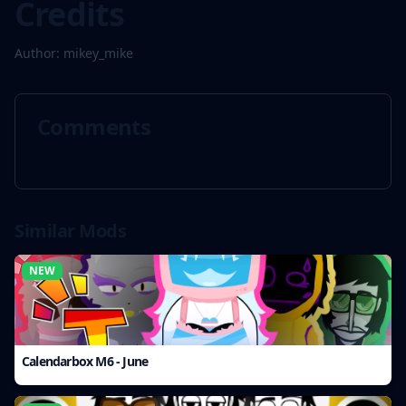
Credits
Author: mikey_mike
Comments
Similar Mods
NEW
Calendarbox M6 - June