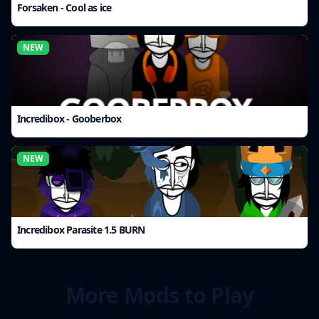
Forsaken - Cool as ice
NEW
Incredibox - Gooberbox
NEW
Incredibox Parasite 1.5 BURN
More Mods to Play