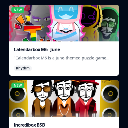
NEW
Calendarbox M6 - June
"Calendarbox M6 is a June-themed puzzle game
where players arrange calendar events."
Rhythm
NEW
Incredibox BSB