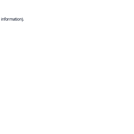
 information).