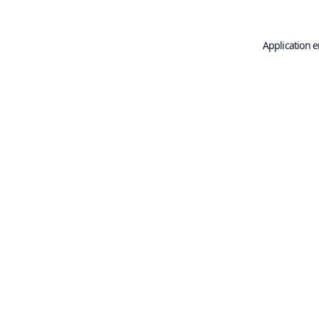
Application e