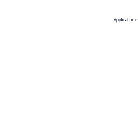
Application e