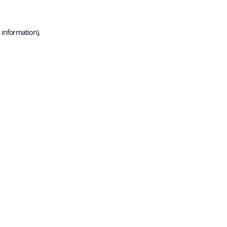
 information).