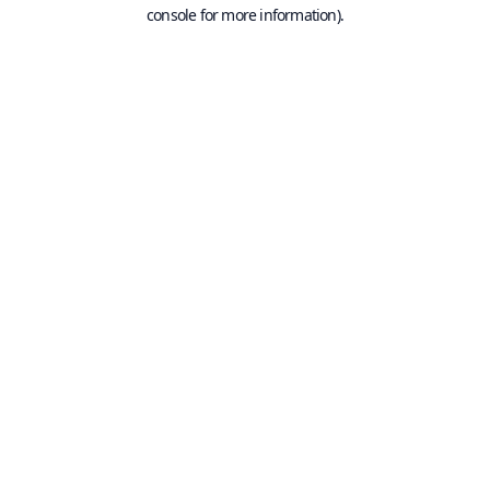
console for more information).