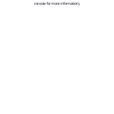
console for more information).