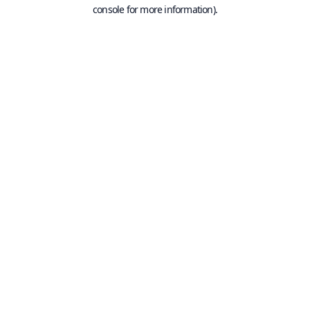
console for more information).