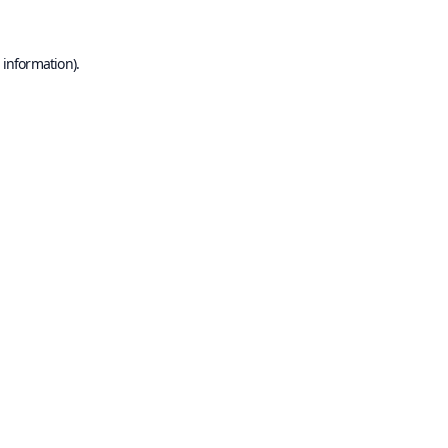
 information).