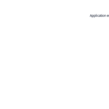
Application e