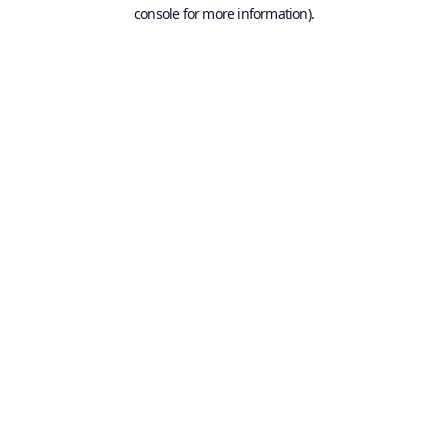
console for more information).