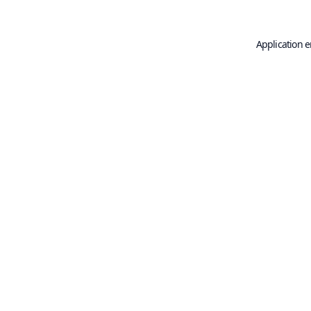
Application e