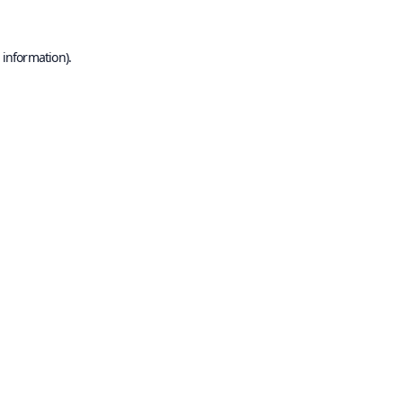
 information).