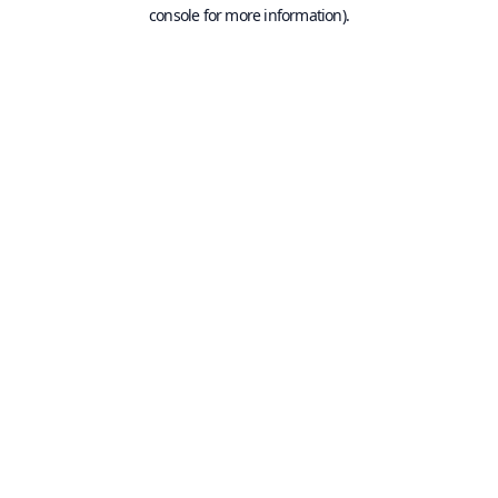
console for more information).