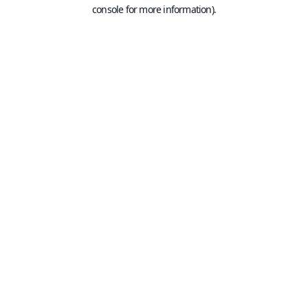
console for more information).