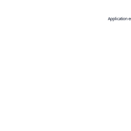
Application e