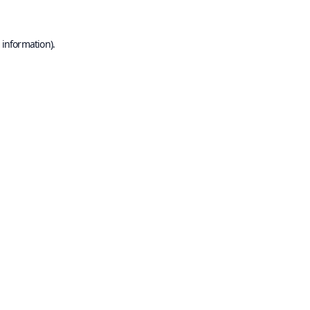
 information).