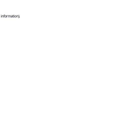
 information).