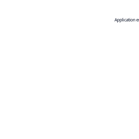
Application e