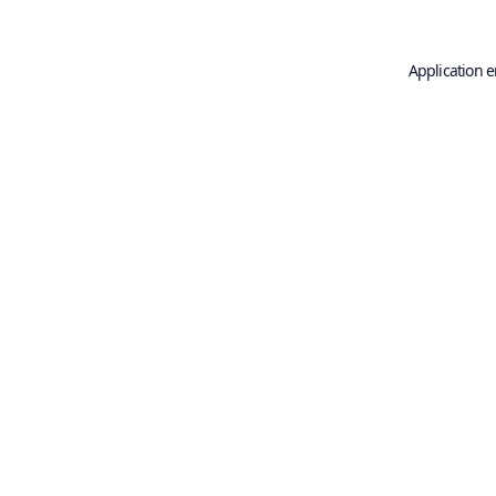
Application e