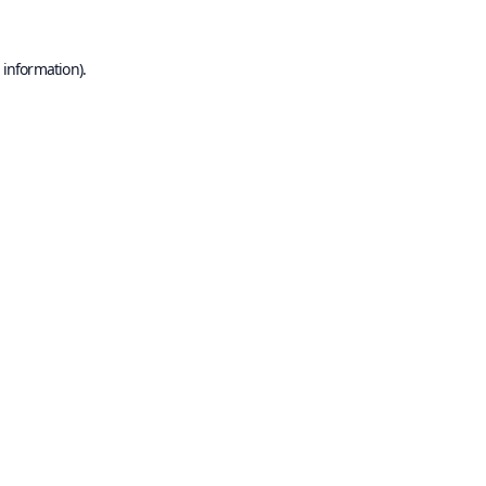
 information).