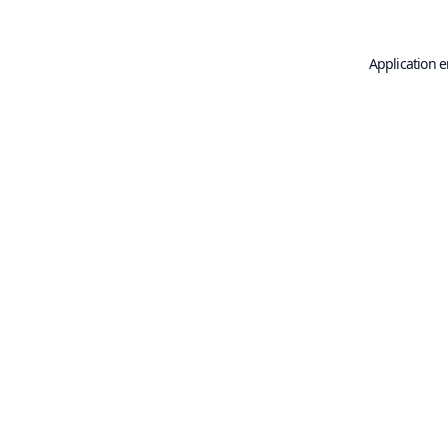
Application e