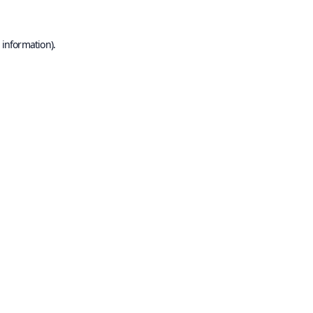
 information).