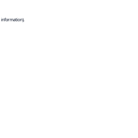
 information).