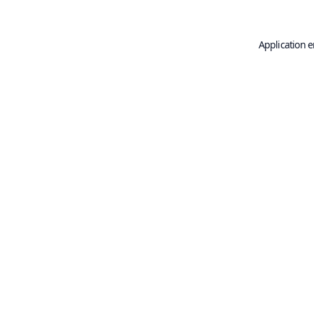
Application e