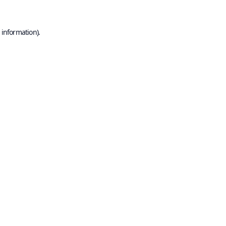
 information).