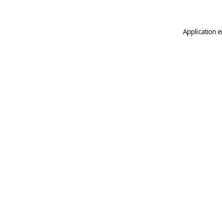
Application e