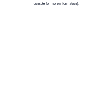
console for more information).