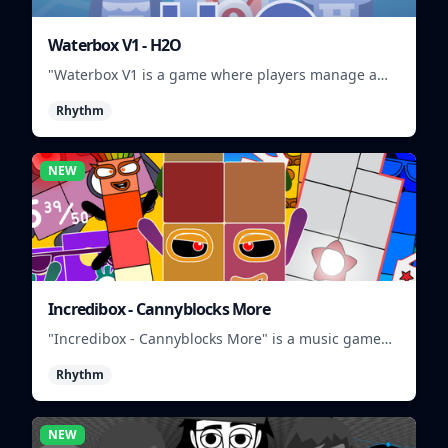
Waterbox V1 - H2O
"Waterbox V1 is a game where players manage a
waterpark, balancing fun and safety."
Rhythm
NEW
Incredibox - Cannyblocks More
"Incredibox - Cannyblocks More" is a music game
where you mix and match characters to create
Rhythm
unique beats.
NEW