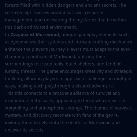
forests filled with hidden dangers and ancient secrets. The
core concept revolves around survival, resource
management, and uncovering the mysteries that lie within
this dark and twisted environment.
In
Ozzybox v4 Murkwood
, unique gameplay elements such
as dynamic weather systems and intricate crafting mechanics
enhance the player's journey. Players must adapt to the ever-
changing conditions of Murkwood, utilizing their
surroundings to create tools, build shelters, and fend off
lurking threats. The game encourages creativity and strategic
thinking, allowing players to approach challenges in multiple
ways, making each playthrough a distinct adventure.
This title connects to a broader audience of survival and
exploration enthusiasts, appealing to those who enjoy rich
storytelling and atmospheric settings. The themes of survival,
mystery, and discovery resonate with fans of the genre,
inviting them to delve into the depths of Murkwood and
uncover its secrets.