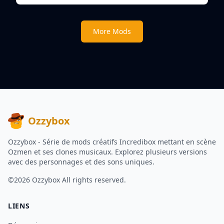
More Mods
Ozzybox
Ozzybox - Série de mods créatifs Incredibox mettant en scène
Ozmen et ses clones musicaux. Explorez plusieurs versions
avec des personnages et des sons uniques.
©2026
Ozzybox
All rights reserved.
LIENS