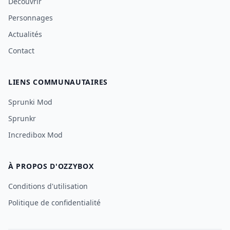
Découvrir
Personnages
Actualités
Contact
LIENS COMMUNAUTAIRES
Sprunki Mod
Sprunkr
Incredibox Mod
À PROPOS D'OZZYBOX
Conditions d'utilisation
Politique de confidentialité