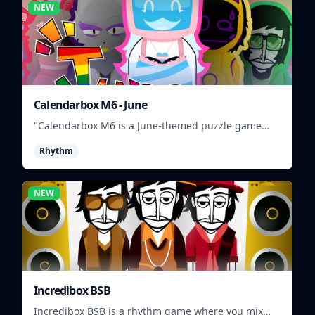
NEW
Calendarbox M6 - June
"Calendarbox M6 is a June-themed puzzle game
where players arrange calendar events."
Rhythm
NEW
Incredibox BSB
Incredibox BSB is a rhythm game where you mix