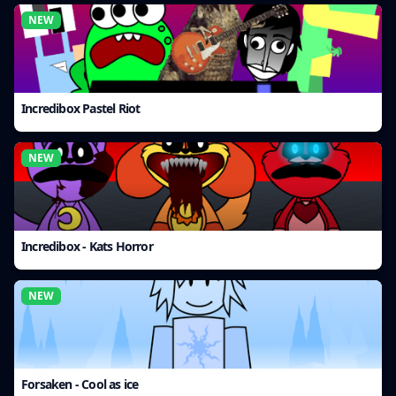
NEW
Incredibox Pastel Riot
NEW
Incredibox - Kats Horror
NEW
Forsaken - Cool as ice