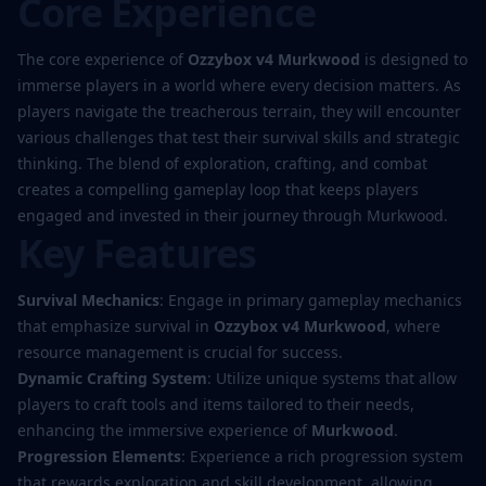
Core Experience
The core experience of
Ozzybox v4 Murkwood
is designed to
immerse players in a world where every decision matters. As
players navigate the treacherous terrain, they will encounter
various challenges that test their survival skills and strategic
thinking. The blend of exploration, crafting, and combat
creates a compelling gameplay loop that keeps players
engaged and invested in their journey through Murkwood.
Key Features
Survival Mechanics
: Engage in primary gameplay mechanics
that emphasize survival in
Ozzybox v4 Murkwood
, where
resource management is crucial for success.
Dynamic Crafting System
: Utilize unique systems that allow
players to craft tools and items tailored to their needs,
enhancing the immersive experience of
Murkwood
.
Progression Elements
: Experience a rich progression system
that rewards exploration and skill development, allowing