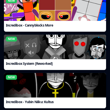
NEW
Incredibox - Cannyblocks More
NEW
Incredibox System [Reworked]
NEW
Incredibox - Yubin Niiku: Kultus