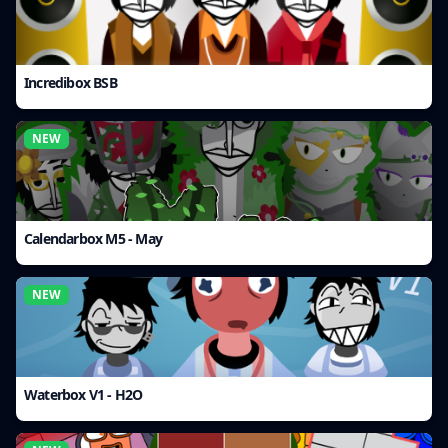
Incredibox BSB
NEW
Calendarbox M5 - May
NEW
Waterbox V1 - H2O