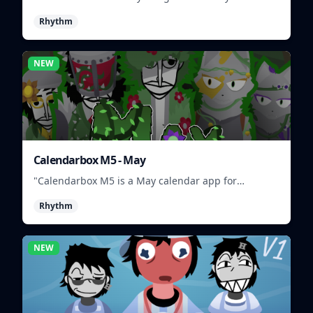
and match musical characters to create unique
Rhythm
beats.
NEW
Calendarbox M5 - May
"Calendarbox M5 is a May calendar app for
scheduling and organizing events."
Rhythm
NEW