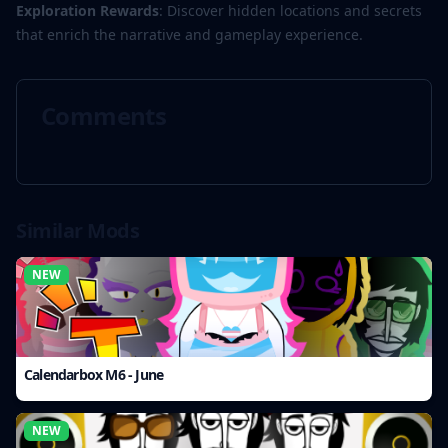
Exploration Rewards
: Discover hidden locations and secrets
that enrich the narrative and gameplay experience.
Comments
Similar Mods
NEW
Calendarbox M6 - June
NEW