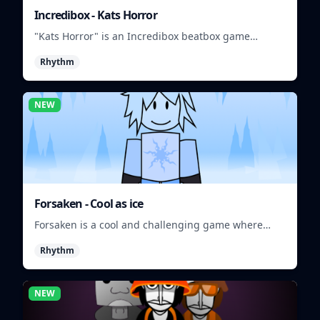
Incredibox - Kats Horror
"Kats Horror" is an Incredibox beatbox game
featuring spooky sounds and characters.
Rhythm
NEW
Forsaken - Cool as ice
Forsaken is a cool and challenging game where
players must survive in a frozen wasteland.
Rhythm
NEW