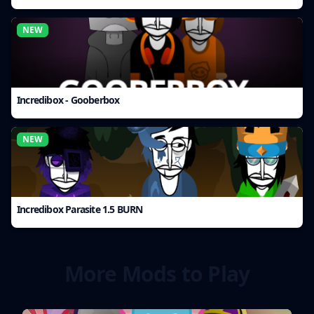
NEW
Incredibox - Gooberbox
NEW
Incredibox Parasite 1.5 BURN
More Mods to Play