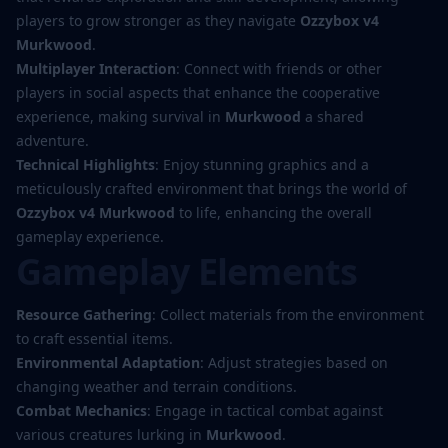
players to grow stronger as they navigate
Ozzybox v4
Murkwood
.
Multiplayer Interaction
: Connect with friends or other
players in social aspects that enhance the cooperative
experience, making survival in
Murkwood
a shared
adventure.
Technical Highlights
: Enjoy stunning graphics and a
meticulously crafted environment that brings the world of
Ozzybox v4 Murkwood
to life, enhancing the overall
gameplay experience.
Gameplay Elements
Resource Gathering
: Collect materials from the environment
to craft essential items.
Environmental Adaptation
: Adjust strategies based on
changing weather and terrain conditions.
Combat Mechanics
: Engage in tactical combat against
various creatures lurking in
Murkwood
.