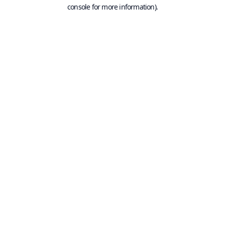
console for more information).