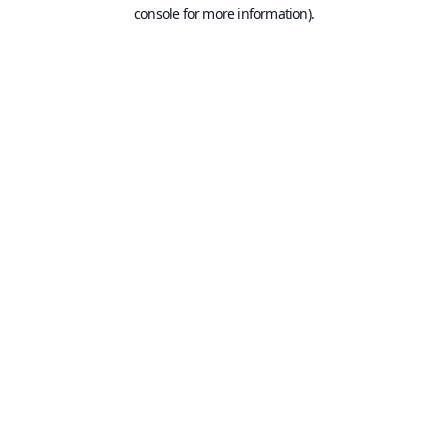
console for more information).