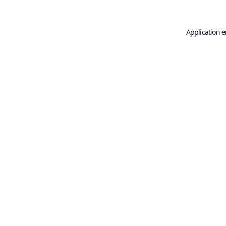
Application e