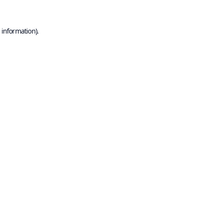
 information).