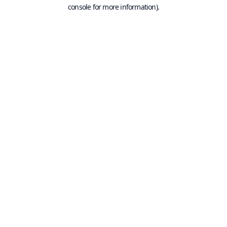
console for more information).