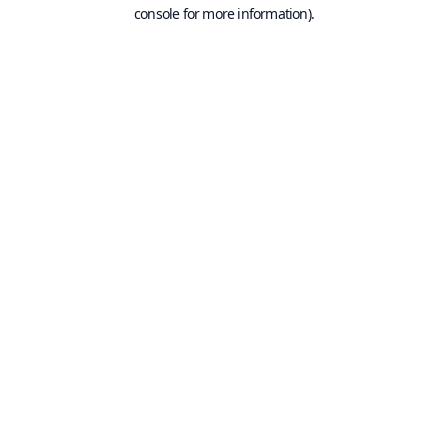
console for more information).