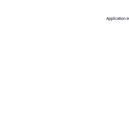
Application e