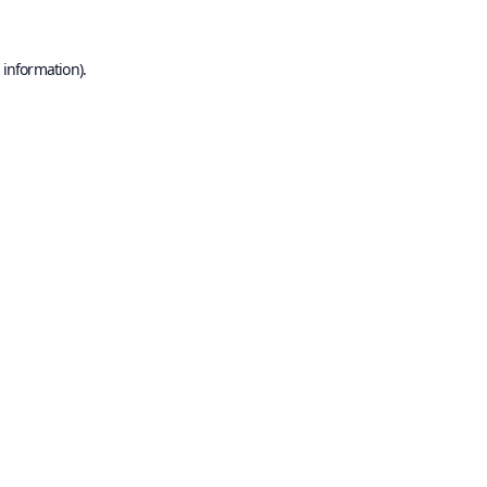
 information).