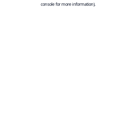
console for more information).