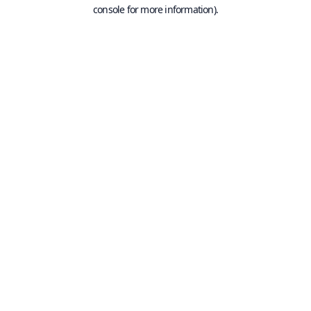
console for more information).