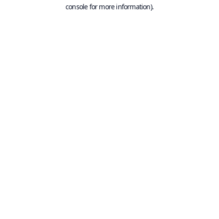
console for more information).