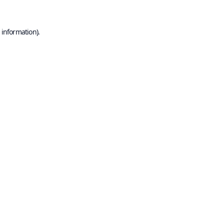
 information).