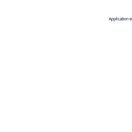
Application e